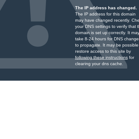
The IP address has changed.
The IP address for this domain
may have changed recently. Ch
your DNS settings to verify that 
domain is set up correctly. It ma
take 8-24 hours for DNS change
to propagate. It may be possible
restore access to this site by
following these instructions
for
clearing your dns cache.