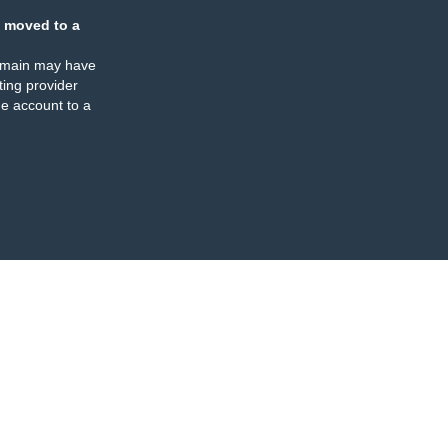
 moved to a
omain may have
ing provider
e account to a