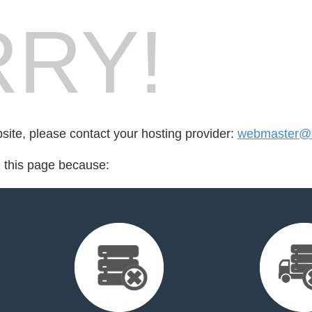
RY!
bsite, please contact your hosting provider:
webmaster@s
d this page because: