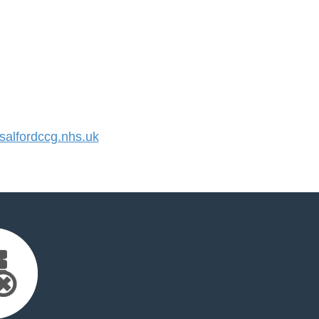
alfordccg.nhs.uk