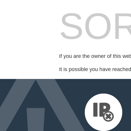
SOR
If you are the owner of this we
It is possible you have reache