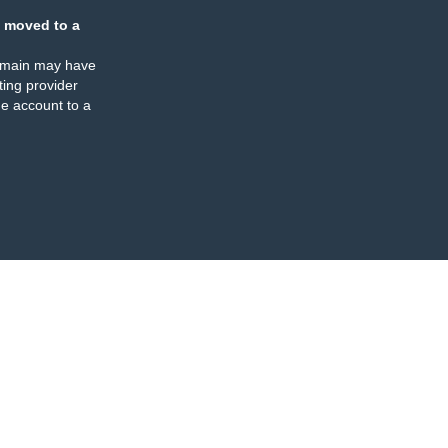
 moved to a
omain may have
ing provider
e account to a