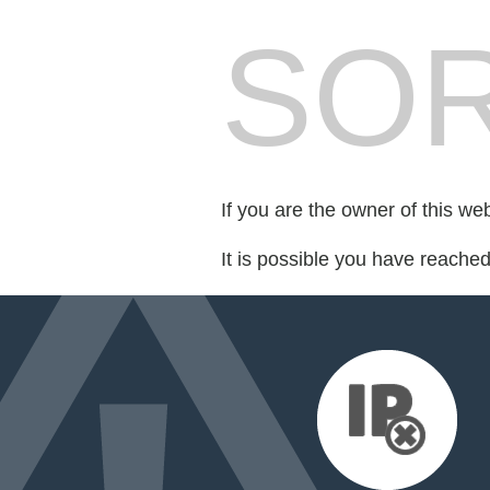
SOR
If you are the owner of this we
It is possible you have reache