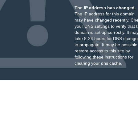
The IP address has changed.
The IP address for this domain
may have changed recently. Ch
your DNS settings to verify that 
domain is set up correctly. It ma
take 8-24 hours for DNS change
to propagate. It may be possible
restore access to this site by
following these instructions
for
clearing your dns cache.