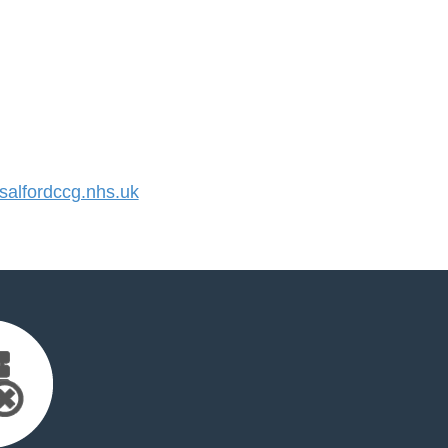
alfordccg.nhs.uk