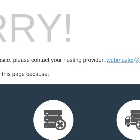
RY!
bsite, please contact your hosting provider:
webmaster@s
d this page because: